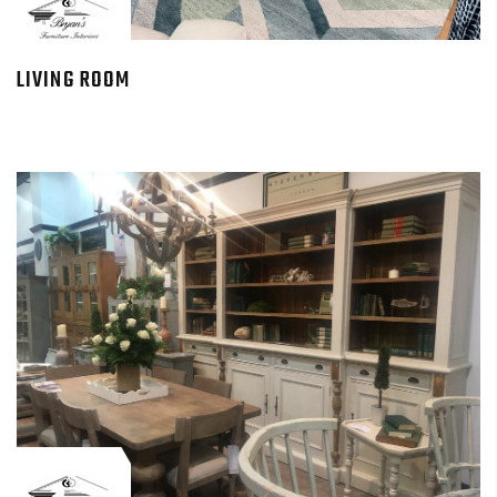
LIVING ROOM