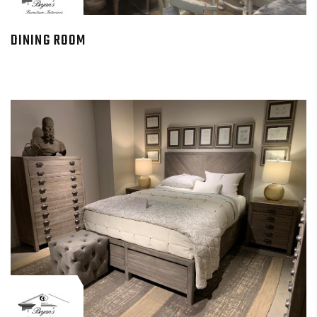
DINING ROOM