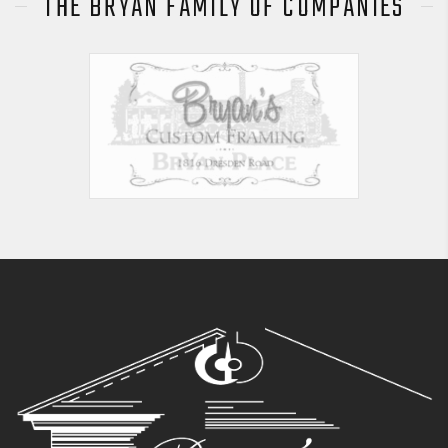
THE BRYAN FAMILY OF COMPANIES