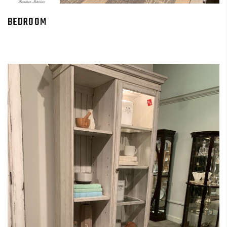
BEDROOM