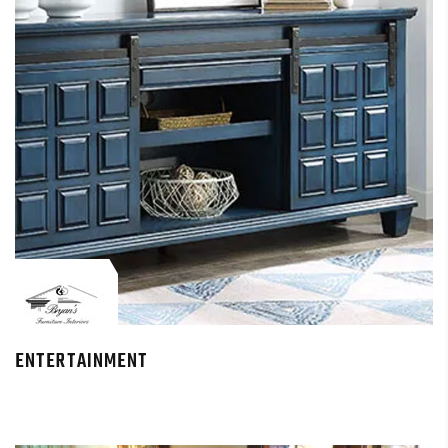
ENTERTAINMENT