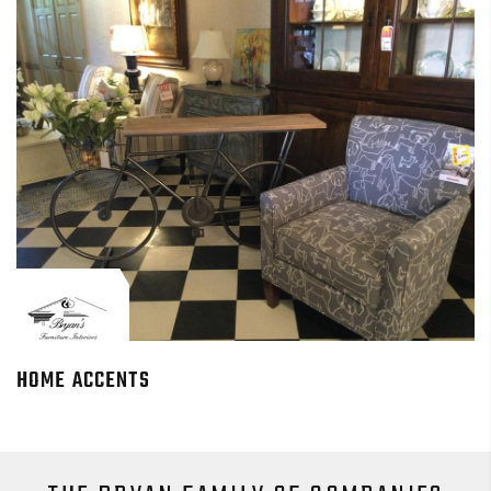
HOME ACCENTS