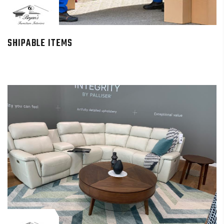
SHIPABLE ITEMS