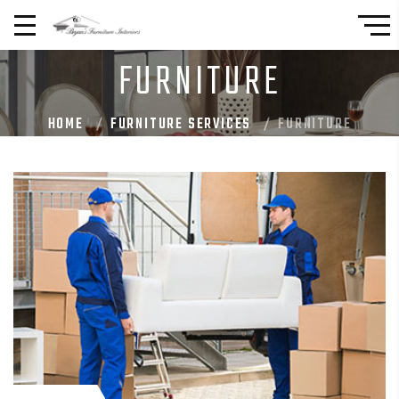
FURNITURE
HOME
FURNITURE SERVICES
FURNITURE