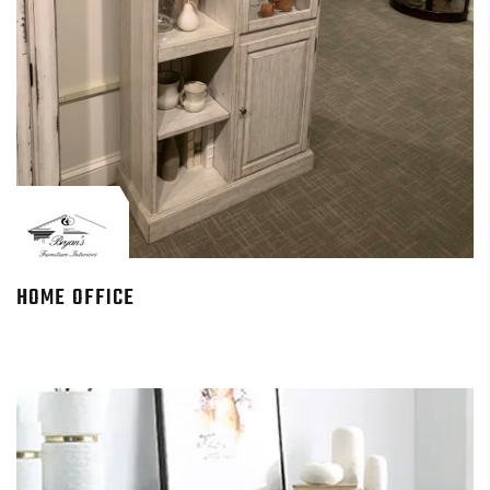
HOME OFFICE