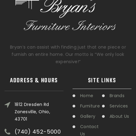
Bryan’s can assist with finding just that one piece or
furnish an entire home. Our motto is “We only look
expensive!“
ADDRESS & HOURS
SITE LINKS
Home
Brands
1812 Dresden Rd
Furniture
Services
Zanesville, Ohio,
Gallery
About Us
43701
Contact
(740) 452-5000
Us