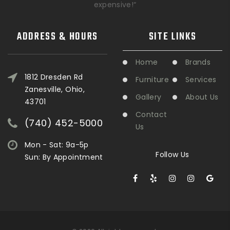
expensive!“
ADDRESS & HOURS
SITE LINKS
Home
Brands
1812 Dresden Rd
Furniture
Services
Zanesville, Ohio,
Gallery
About Us
43701
Contact
(740) 452-5000
Us
Mon - Sat: 9a-5p
Follow Us
Sun: By Appointment