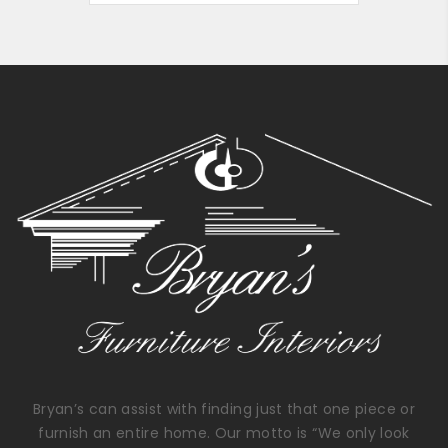
Bryan’s can assist with finding just that one piece or
furnish an entire home. Our motto is “We only look