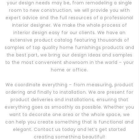
your design needs may be, from remodeling a single
room to new construction, we will provide you with
expert advice and the full resources of a professional
interior designer. We make the whole process of
interior design easy for our clients. We have an
extensive product catalog featuring thousands of
samples of top quality home furnishings products and
the best part, we bring our design ideas and samples
to the most convenient showroom in the world – your
home or office.
We coordinate everything – from measuring, product
ordering and finally to installation. We are present for
product deliveries and installations, ensuring that
everything goes as smoothly as possible. Whether you
want to decorate one area or the whole space, we
can help you create something that is functional and
elegant. Contact us today and let’s get started
creating something beautiful!