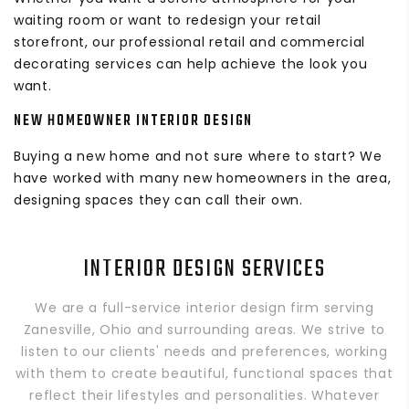
waiting room or want to redesign your retail
storefront, our professional retail and commercial
decorating services can help achieve the look you
want.
NEW HOMEOWNER INTERIOR DESIGN
Buying a new home and not sure where to start? We
have worked with many new homeowners in the area,
designing spaces they can call their own.
INTERIOR DESIGN SERVICES
We are a full-service interior design firm serving
Zanesville, Ohio and surrounding areas. We strive to
listen to our clients' needs and preferences, working
with them to create beautiful, functional spaces that
reflect their lifestyles and personalities. Whatever