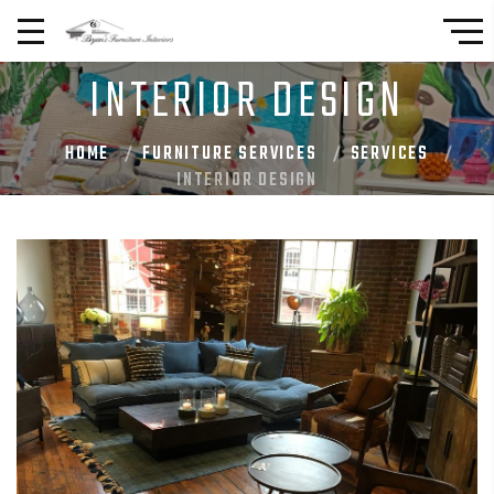
INTERIOR DESIGN
HOME
FURNITURE SERVICES
SERVICES
INTERIOR DESIGN