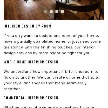
INTERIOR DESIGN BY ROOM
If you only want to update one room of your home,
have a partially completed home, or just need some
assistance with the finishing touches, our interior
design services by room might be right for you.
WHOLE HOME INTERIOR DESIGN
We understand how important it is for one room to
flow into another. We can create a home that suits
your style, and spaces that blend seamlessly
together.
COMMERCIAL INTERIOR DESIGN
Whether you want a serene atmosphere for your