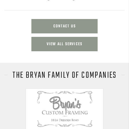
CONTACT US
VIEW ALL SERVICES
THE BRYAN FAMILY OF COMPANIES